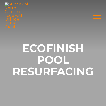
ECOFINISH
POOL
RESURFACING