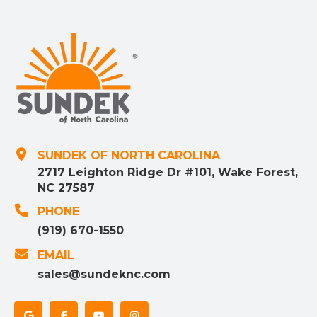
SUNDEK OF NORTH CAROLINA
2717 Leighton Ridge Dr #101, Wake Forest,
NC 27587
PHONE
(919) 670-1550
EMAIL
sales@sundeknc.com