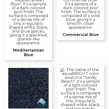
Commercial Blue
Mediterranean
Blue