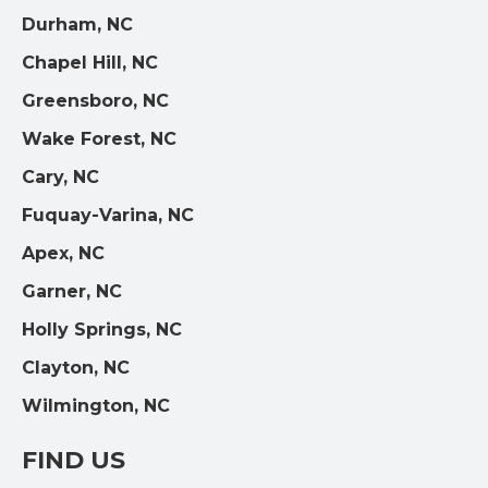
Durham, NC
Chapel Hill, NC
Greensboro, NC
Wake Forest, NC
Cary, NC
Fuquay-Varina, NC
Apex, NC
Garner, NC
Holly Springs, NC
Clayton, NC
Wilmington, NC
FIND US