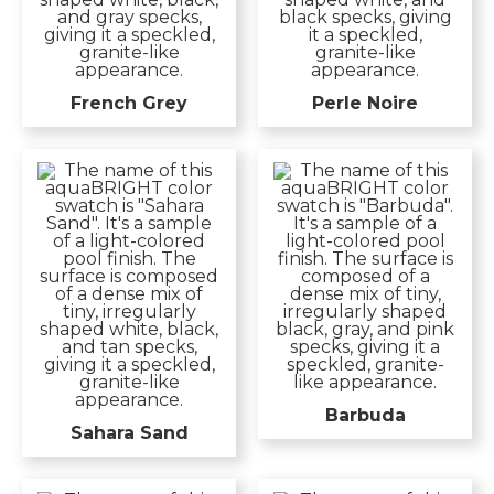
French Grey
Perle Noire
Barbuda
Sahara Sand