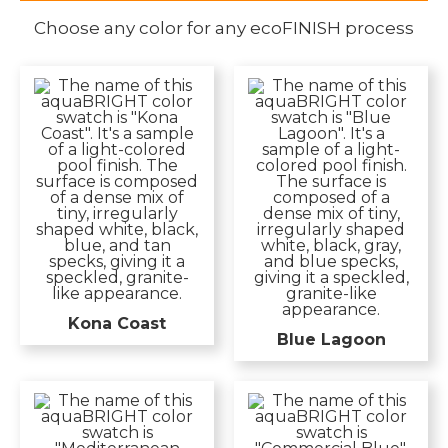
Choose any color for any ecoFINISH process
Kona Coast
Blue Lagoon