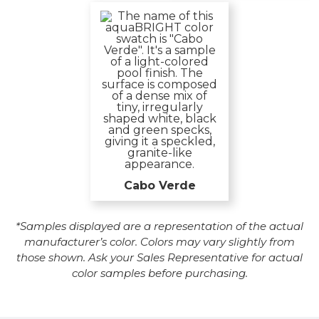
Cabo Verde
*Samples displayed are a representation of the actual
manufacturer’s color. Colors may vary slightly from
those shown. Ask your Sales Representative for actual
color samples before purchasing.