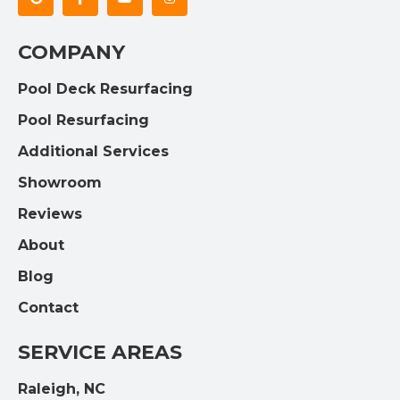
COMPANY
Pool Deck Resurfacing
Pool Resurfacing
Additional Services
Showroom
Reviews
About
Blog
Contact
SERVICE AREAS
Raleigh, NC