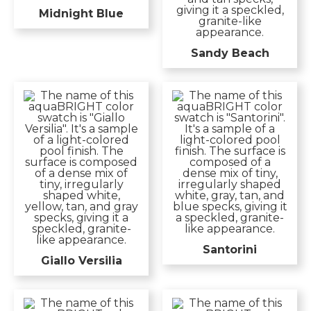
Midnight Blue
Sandy Beach
Santorini
Giallo Versilia