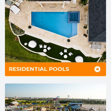
RESIDENTIAL POOLS