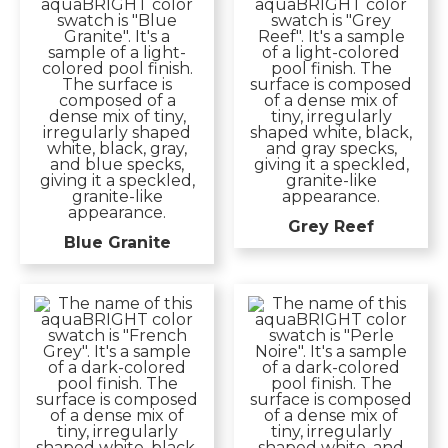
Grey Reef
Blue Granite