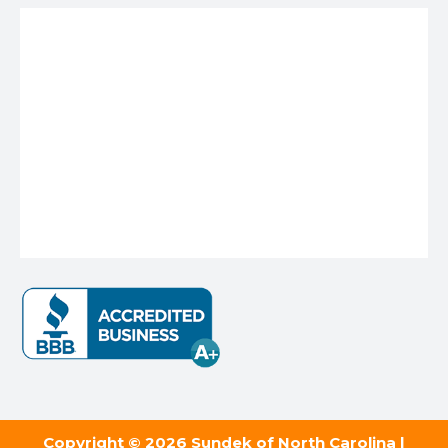
Copyright © 2026 Sundek of North Carolina |