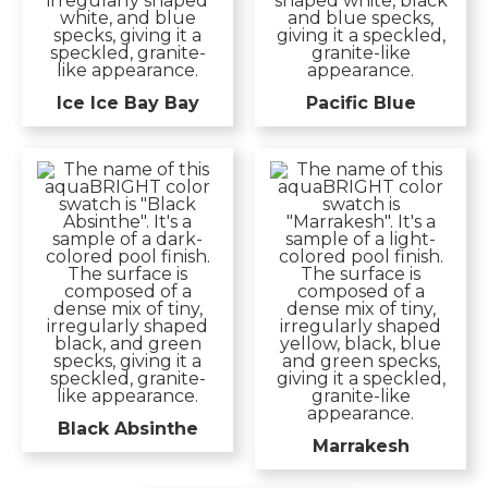
Ice Ice Bay Bay
Pacific Blue
Black Absinthe
Marrakesh