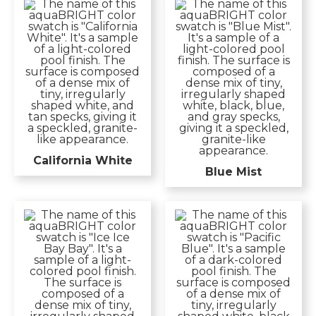
California White
Blue Mist