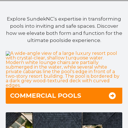
Explore SundekNC’s expertise in transforming
pools into inviting and safe spaces. Discover
how we elevate both form and function for the
ultimate poolside experience.
COMMERCIAL POOLS