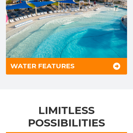
WATER FEATURES
LIMITLESS
POSSIBILITIES