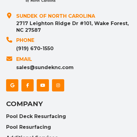
SUNDEK OF NORTH CAROLINA
2717 Leighton Ridge Dr #101, Wake Forest,
NC 27587
PHONE
(919) 670-1550
EMAIL
sales@sundeknc.com
COMPANY
Pool Deck Resurfacing
Pool Resurfacing