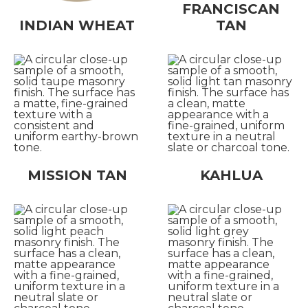
FRANCISCAN
INDIAN WHEAT
TAN
MISSION TAN
KAHLUA