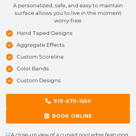
A personalized, safe, and easy to maintain
surface allows you to live in the moment
worry-free.
Hand Taped Designs
Aggregate Effects
Custom Scoreline
Color Bands
Custom Designs
919-670-1550
BOOK ONLINE