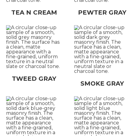
TEA N CREAM
PEWTER GRAY
TWEED GRAY
SMOKE GRAY