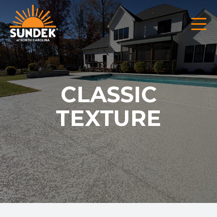
CLASSIC
TEXTURE