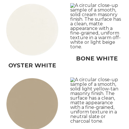
BONE WHITE
OYSTER WHITE