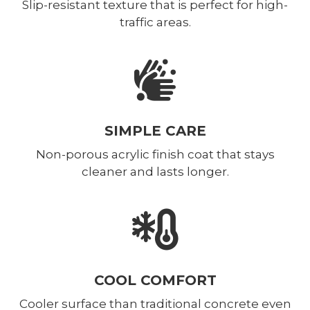
Slip-resistant texture that is perfect for high-
traffic areas.
SIMPLE CARE
Non-porous acrylic finish coat that stays
cleaner and lasts longer.
COOL COMFORT
Cooler surface than traditional concrete even