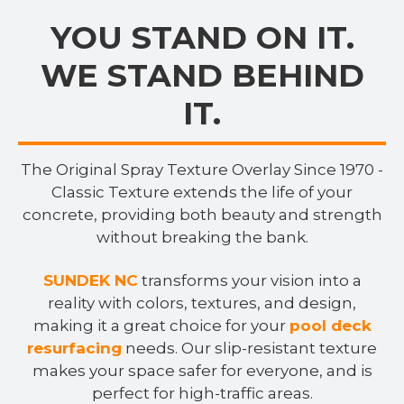
YOU STAND ON IT.
WE STAND BEHIND
IT.
The Original Spray Texture Overlay Since 1970 -
Classic Texture extends the life of your
concrete, providing both beauty and strength
without breaking the bank.
SUNDEK NC
transforms your vision into a
reality with colors, textures, and design,
making it a great choice for your
pool deck
resurfacing
needs. Our slip-resistant texture
makes your space safer for everyone, and is
perfect for high-traffic areas.