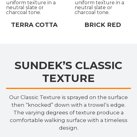
TERRA COTTA
BRICK RED
SUNDEK’S CLASSIC
TEXTURE
Our Classic Texture is sprayed on the surface
then “knocked” down with a trowel’s edge.
The varying degrees of texture produce a
comfortable walking surface with a timeless
design.