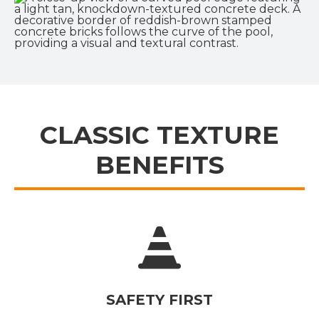
CLASSIC TEXTURE
BENEFITS
SAFETY FIRST