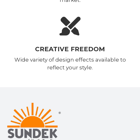
CREATIVE FREEDOM
Wide variety of design effects available to
reflect your style.