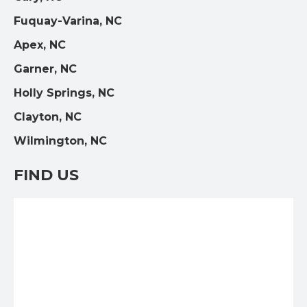
Fuquay-Varina, NC
Apex, NC
Garner, NC
Holly Springs, NC
Clayton, NC
Wilmington, NC
FIND US