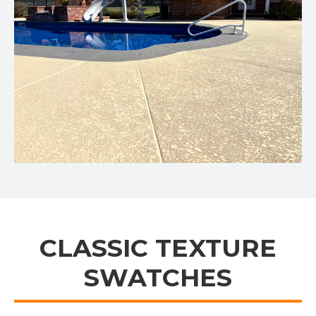
CLASSIC TEXTURE
SWATCHES