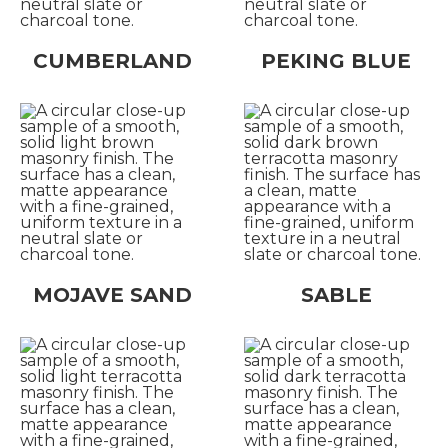
CUMBERLAND
PEKING BLUE
MOJAVE SAND
SABLE