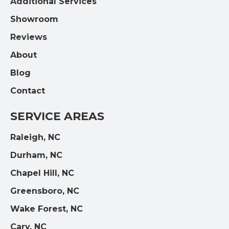
Additional Services
Showroom
Reviews
About
Blog
Contact
SERVICE AREAS
Raleigh, NC
Durham, NC
Chapel Hill, NC
Greensboro, NC
Wake Forest, NC
Cary, NC