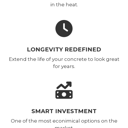
in the heat.
LONGEVITY REDEFINED
Extend the life of your concrete to look great
for years.
SMART INVESTMENT
One of the most econimical options on the
market.