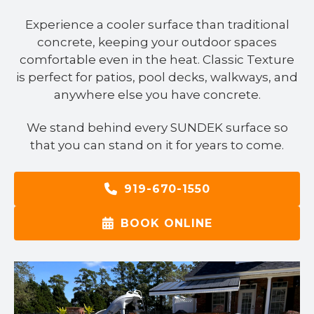
Experience a cooler surface than traditional
concrete, keeping your outdoor spaces
comfortable even in the heat. Classic Texture
is perfect for patios, pool decks, walkways, and
anywhere else you have concrete.
We stand behind every SUNDEK surface so
that you can stand on it for years to come.
919-670-1550
BOOK ONLINE