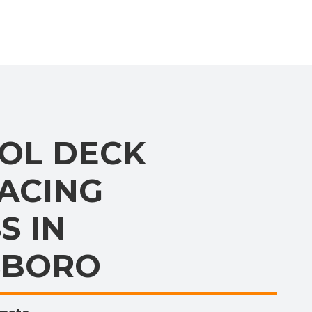
OL DECK
ACING
S IN
SBORO