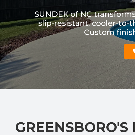
SUNDEK of NC transforms 
slip-resistant, cooler-to
Custom finish
GREENSBORO'S