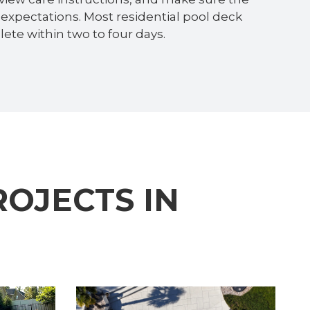
expectations. Most residential pool deck
ete within two to four days.
OJECTS IN