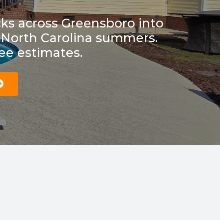
ks across Greensboro into
or North Carolina summers.
ree estimates.