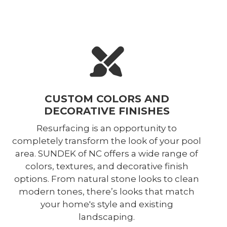
CUSTOM COLORS AND
DECORATIVE FINISHES
Resurfacing is an opportunity to
completely transform the look of your pool
area. SUNDEK of NC offers a wide range of
colors, textures, and decorative finish
options. From natural stone looks to clean
modern tones, there’s looks that match
your home's style and existing
landscaping.