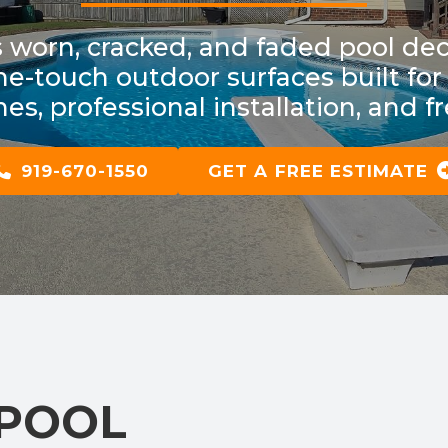
worn, cracked, and faded pool dec
-the-touch outdoor surfaces built f
es, professional installation, and f
919-670-1550
GET A FREE ESTIMATE
 POOL