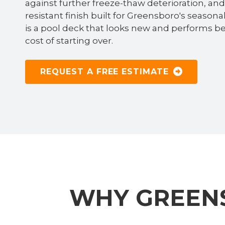
against further freeze-thaw deterioration, and d
resistant finish built for Greensboro's season
is a pool deck that looks new and performs b
cost of starting over.
REQUEST A FREE ESTIMATE
WHY GREEN