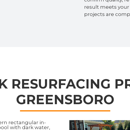
result meets your 
projects are compl
K RESURFACING PR
GREENSBORO