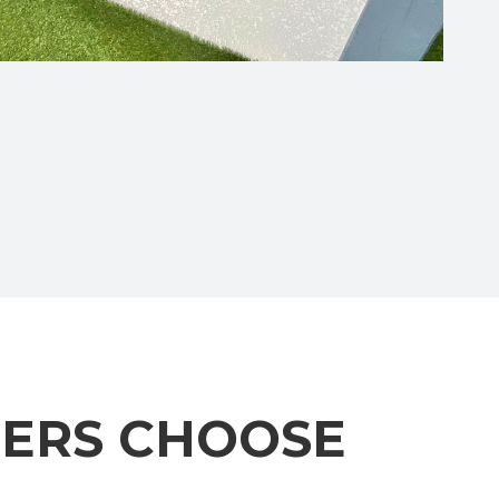
ERS CHOOSE