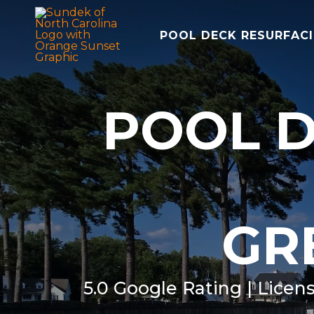
POOL DECK RESURFAC
POOL D
GR
5.0 Google Rating | Licen