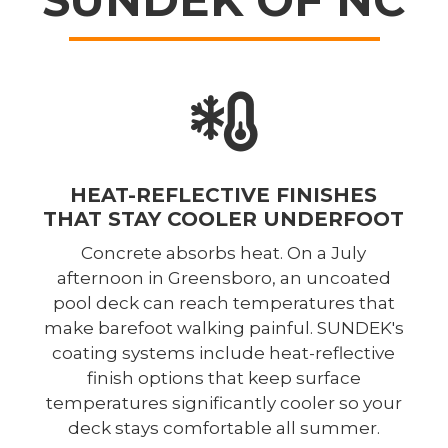
HEAT-REFLECTIVE FINISHES
THAT STAY COOLER UNDERFOOT
Concrete absorbs heat. On a July
afternoon in Greensboro, an uncoated
pool deck can reach temperatures that
make barefoot walking painful. SUNDEK's
coating systems include heat-reflective
finish options that keep surface
temperatures significantly cooler so your
deck stays comfortable all summer.