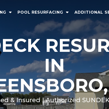
ING
POOL RESURFACING
ADDITIONAL S
ECK RESU
IN
EENSBORO,
sed & Insured | Authorized SUNDEK 