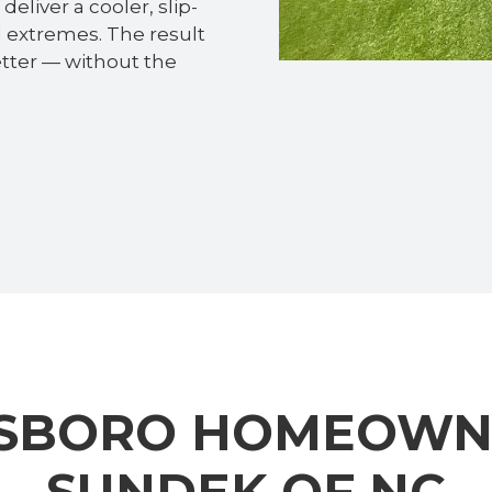
eliver a cooler, slip-
al extremes. The result
etter — without the
SBORO HOMEOWN
SUNDEK OF NC