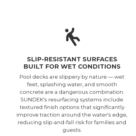
SLIP-RESISTANT SURFACES
BUILT FOR WET CONDITIONS
Pool decks are slippery by nature — wet
feet, splashing water, and smooth
concrete are a dangerous combination.
SUNDEK's resurfacing systems include
textured finish options that significantly
improve traction around the water's edge,
reducing slip-and-fall risk for families and
guests.