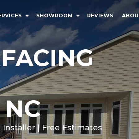
ERVICES
SHOWROOM
REVIEWS
ABOU
RFACING
 NC
Installer | Free Estimates