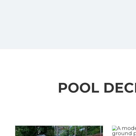
POOL DEC