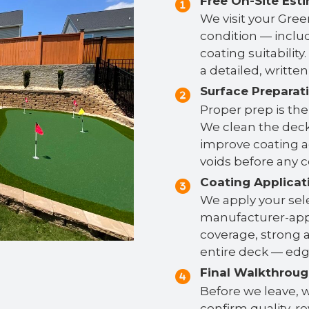
Free On-Site Est
We visit your Gree
condition — includ
coating suitabilit
a detailed, writte
Surface Preparat
Proper prep is the
We clean the deck
improve coating ad
voids before any c
Coating Applicat
We apply your se
manufacturer-app
coverage, strong a
entire deck — edge
Final Walkthrou
Before we leave, w
confirm quality, r