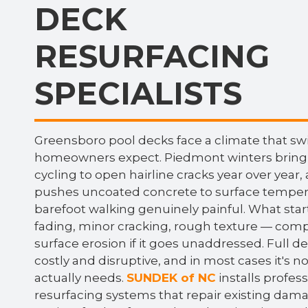
DECK
RESURFACING
SPECIALISTS
Greensboro pool decks face a climate that s
homeowners expect. Piedmont winters bring
cycling to open hairline cracks year over yea
pushes uncoated concrete to surface temper
barefoot walking genuinely painful. What sta
fading, minor cracking, rough texture — comp
surface erosion if it goes unaddressed. Full 
costly and disruptive, and in most cases it's n
actually needs.
SUNDEK of NC
installs profes
resurfacing systems that repair existing dama