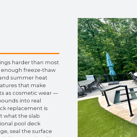
wings harder than most
 enough freeze-thaw
r, and summer heat
atures that make
rts as cosmetic wear —
ounds into real
deck replacement is
ot what the slab
sional pool deck
ge, seal the surface