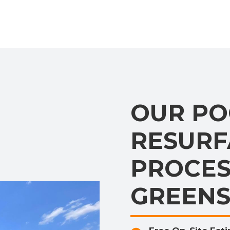
OUR PO
RESURF
PROCES
GREEN