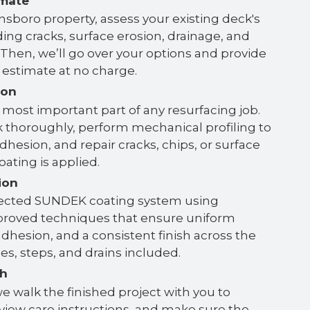
imate
nsboro property, assess your existing deck's
ing cracks, surface erosion, drainage, and
y. Then, we’ll go over your options and provide
n estimate at no charge.
ion
 most important part of any resurfacing job.
 thoroughly, perform mechanical profiling to
hesion, and repair cracks, chips, or surface
oating is applied.
ion
lected SUNDEK coating system using
roved techniques that ensure uniform
dhesion, and a consistent finish across the
s, steps, and drains included.
gh
e walk the finished project with you to
eview care instructions, and make sure the