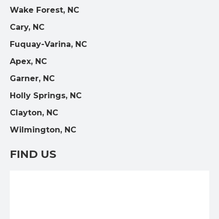
Wake Forest, NC
Cary, NC
Fuquay-Varina, NC
Apex, NC
Garner, NC
Holly Springs, NC
Clayton, NC
Wilmington, NC
FIND US