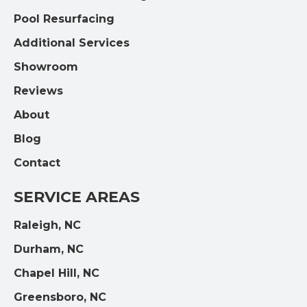
Pool Resurfacing
Additional Services
Showroom
Reviews
About
Blog
Contact
SERVICE AREAS
Raleigh, NC
Durham, NC
Chapel Hill, NC
Greensboro, NC