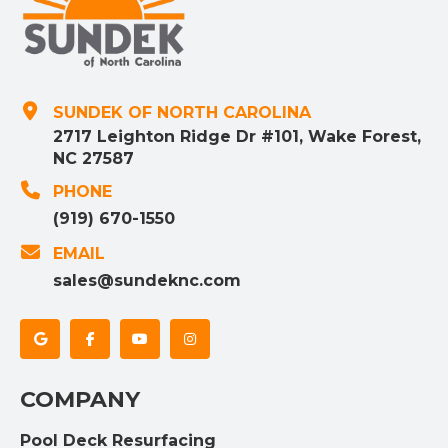
SUNDEK OF NORTH CAROLINA
2717 Leighton Ridge Dr #101, Wake Forest,
NC 27587
PHONE
(919) 670-1550
EMAIL
sales@sundeknc.com
COMPANY
Pool Deck Resurfacing