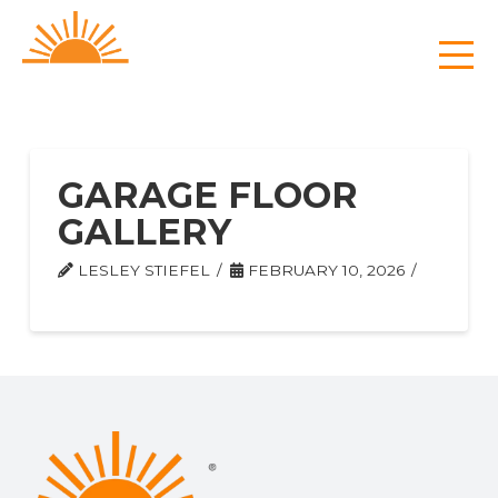
GARAGE FLOOR
GALLERY
LESLEY STIEFEL
FEBRUARY 10, 2026